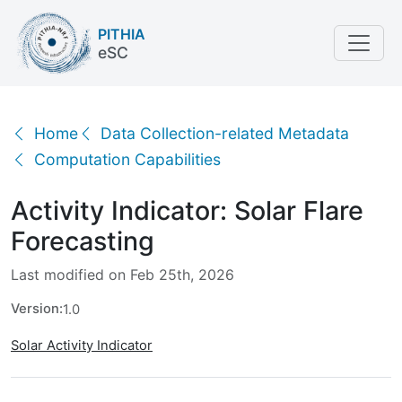
PITHIA
eSC
Activity Indicator: Solar Flare Forecasting
Home
Data Collection-related Metadata
Computation Capabilities
Activity Indicator: Solar Flare
Forecasting
Last modified on Feb 25th, 2026
Version:
1.0
Solar Activity Indicator