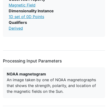
Magnetic Field
Dimensionality Instance
1D set of 0D Points
Qualifiers
Derived
Processing Input Parameters
NOAA magnetogram
An image taken by one of NOAA magnetographs
that shows the strength, polarity, and location of
the magnetic fields on the Sun.