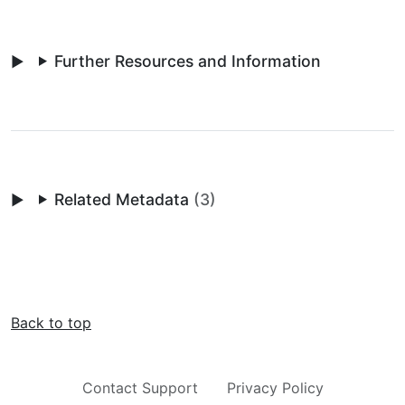
Further Resources and Information
Related Metadata
(3)
Back to top
Contact Support
Privacy Policy