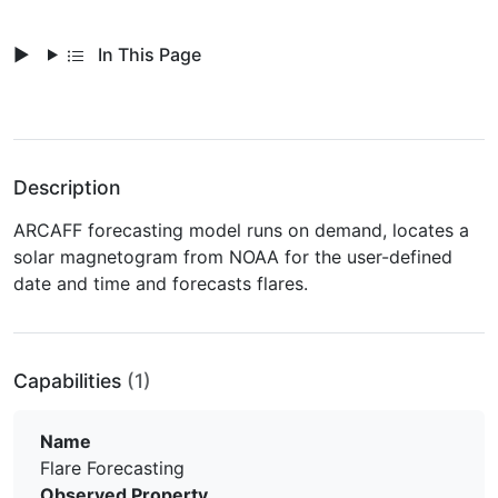
In This Page
Description
ARCAFF forecasting model runs on demand, locates a
solar magnetogram from NOAA for the user-defined
date and time and forecasts flares.
Capabilities
(1)
Name
Flare Forecasting
Observed Property