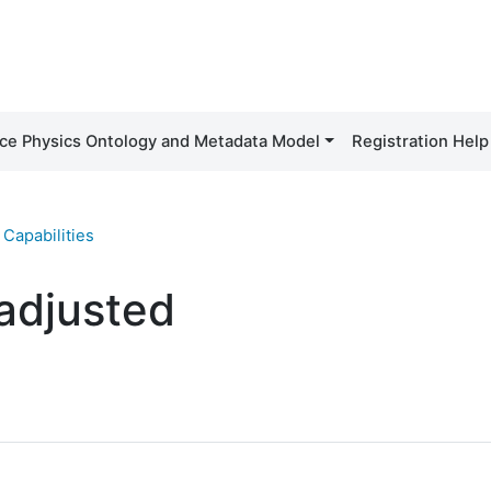
ce Physics Ontology and Metadata Model
Registration Help
Capabilities
 adjusted