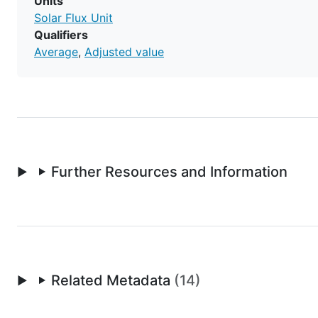
Units
Solar Flux Unit
Qualifiers
Average
Adjusted value
Further Resources and Information
Related Metadata
(14)