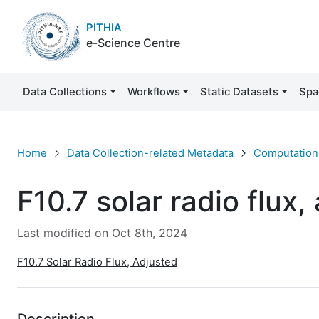
PITHIA
e-Science Centre
Data Collections
Workflows
Static Datasets
Spa
F10.7 solar radio flux, adjusted
Home
Data Collection-related Metadata
Computation 
F10.7 solar radio flux,
Last modified on Oct 8th, 2024
F10.7 Solar Radio Flux, Adjusted
Description