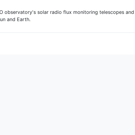
 observatory's solar radio flux monitoring telescopes and
un and Earth.