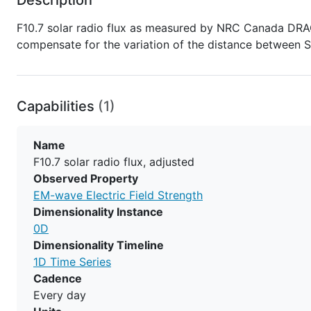
F10.7 solar radio flux as measured by NRC Canada DRAO
compensate for the variation of the distance between S
Capabilities
(1)
Name
F10.7 solar radio flux, adjusted
Observed Property
EM-wave Electric Field Strength
Dimensionality Instance
0D
Dimensionality Timeline
1D Time Series
Cadence
Every day