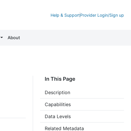
Help & Support
Provider Login/Sign up
About
In This Page
Description
Capabilities
Data Levels
Related Metadata