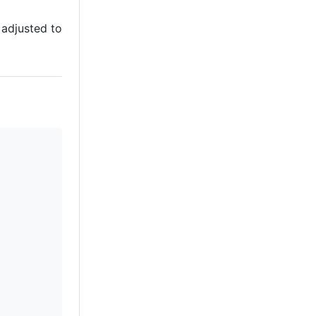
 adjusted to