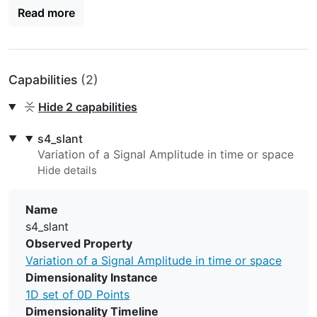
Read more
http://dx.doi.org/10.1016/j.jastp.2013.10.003
) by
assuming the Ionospheric Pierce Point at an altitude of
350 km.
Capabilities
(2)
Hide
2 capabilities
s4_slant
Variation of a Signal Amplitude in time or space
Name
s4_slant
Observed Property
Variation of a Signal Amplitude in time or space
Dimensionality Instance
1D set of 0D Points
Dimensionality Timeline