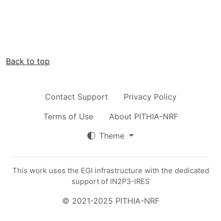
Back to top
Contact Support
Privacy Policy
Terms of Use
About PITHIA-NRF
Theme
This work uses the EGI infrastructure with the dedicated
support of IN2P3-IRES
© 2021-2025 PITHIA-NRF