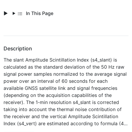
In This Page
Description
The slant Amplitude Scintillation Index (s4_slant) is
calculated as the standard deviation of the 50 Hz raw
signal power samples normalized to the average signal
power over an interval of 60 seconds for each
available GNSS satellite link and signal frequencies
(depending on the acquisition capabilities of the
receiver). The 1-min resolution s4_slant is corrected
taking into account the thermal noise contribution of
the receiver and the vertical Amplitude Scintillation
Index (s4_vert) are estimated according to formula (4)
of Spogli et al. (2014,