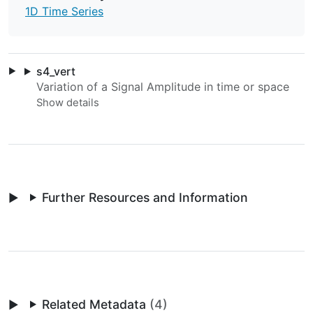
1D Time Series
s4_vert
Variation of a Signal Amplitude in time or space
Further Resources and Information
Related Metadata
(4)