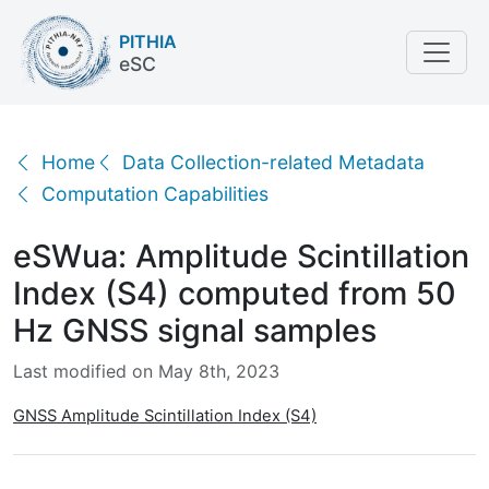
PITHIA
eSC
eSWua: Amplitude Scintillation Index (S4) computed
Home
Data Collection-related Metadata
Computation Capabilities
eSWua: Amplitude Scintillation
Index (S4) computed from 50
Hz GNSS signal samples
Last modified on May 8th, 2023
GNSS Amplitude Scintillation Index (S4)