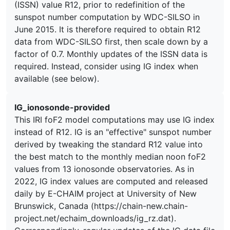
(ISSN) value R12, prior to redefinition of the
sunspot number computation by WDC-SILSO in
June 2015. It is therefore required to obtain R12
data from WDC-SILSO first, then scale down by a
factor of 0.7. Monthly updates of the ISSN data is
required. Instead, consider using IG index when
available (see below).
IG_ionosonde-provided
This IRI foF2 model computations may use IG index
instead of R12. IG is an "effective" sunspot number
derived by tweaking the standard R12 value into
the best match to the monthly median noon foF2
values from 13 ionosonde observatories. As in
2022, IG index values are computed and released
daily by E-CHAIM project at University of New
Brunswick, Canada (https://chain-new.chain-
project.net/echaim_downloads/ig_rz.dat).