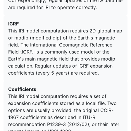
Correspondingly, regular updates of the IG data file
are required for IRI to operate correctly.
IGRF
This IRI model computation requires 2D global map
of modip (modified dip) of the Earth's magnetic
field. The International Geomagnetic Reference
Field (IGRF) is a commonly used model of the
Earth's main magnetic field that provides modip
calculation. Regular updates of IGRF expansion
coefficients (every 5 years) are required.
Coefficients
This IRI model computation requires a set of
expansion coefficients stored as a local file. Two
options are usually provided: the original CCIR-
1967 coefficients as described in ITU-R
recommendation P1239-3 (2012/02), or their later