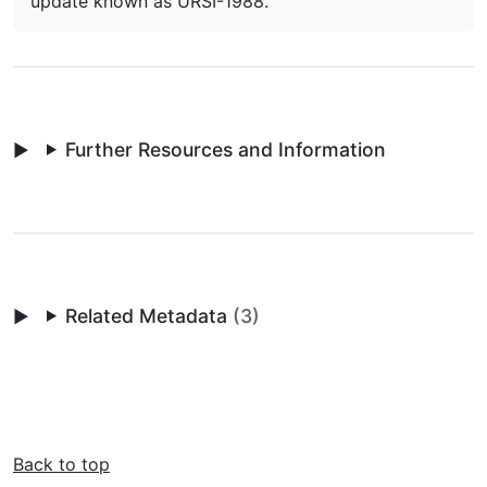
update known as URSI-1988.
Further Resources and Information
Related Metadata
(3)
Back to top