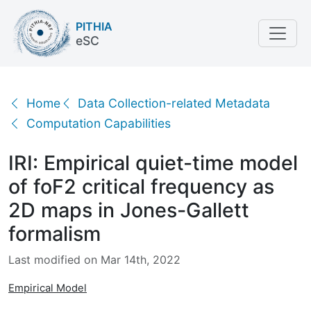
PITHIA
eSC
IRI: Empirical quiet-time model of foF2 critical freq
Home
Data Collection-related Metadata
Computation Capabilities
IRI: Empirical quiet-time model
of foF2 critical frequency as
2D maps in Jones-Gallett
formalism
Last modified on Mar 14th, 2022
Empirical Model