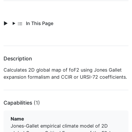
In This Page
Description
Calculates 2D global map of foF2 using Jones Gallet
expansion formalism and CCIR or URSI-72 coefficients.
Capabilities
(1)
Name
Jones-Gallet empirical climate model of 2D