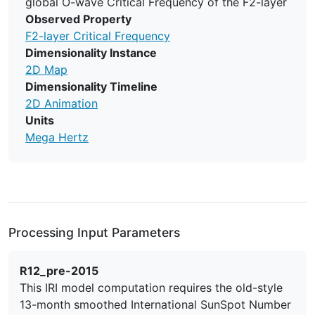
global O-wave Critical Frequency of the F2-layer
Observed Property
F2-layer Critical Frequency
Dimensionality Instance
2D Map
Dimensionality Timeline
2D Animation
Units
Mega Hertz
Processing Input Parameters
R12_pre-2015
This IRI model computation requires the old-style
13-month smoothed International SunSpot Number