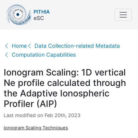
PITHIA
eSC
Ionogram Scaling: 1D vertical Ne profile calculated t
Home
Data Collection-related Metadata
Computation Capabilities
Ionogram Scaling: 1D vertical
Ne profile calculated through
the Adaptive Ionospheric
Profiler (AIP)
Last modified on Feb 20th, 2023
Ionogram Scaling Techniques