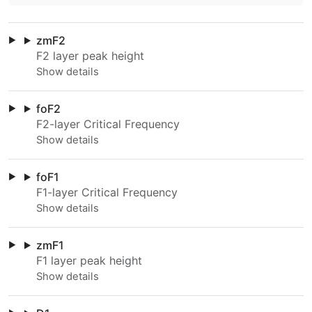
zmF2
F2 layer peak height
foF2
F2-layer Critical Frequency
foF1
F1-layer Critical Frequency
zmF1
F1 layer peak height