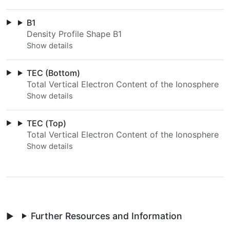
B1
Density Profile Shape B1
TEC (Bottom)
Total Vertical Electron Content of the Ionosphere
TEC (Top)
Total Vertical Electron Content of the Ionosphere
Further Resources and Information