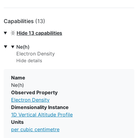
Capabilities
(13)
Hide
13 capabilities
Ne(h)
Electron Density
Name
Ne(h)
Observed Property
Electron Density
Dimensionality Instance
1D Vertical Altitude Profile
Units
per cubic centimetre