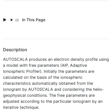
In This Page
Description
AUTOSCALA produces an electron density profile using
a model with free parameters (AIP, Adaptive
Ionospheric Profiler). Initially the parameters are
calculated on the basis of the ionospheric
characteristics automatically obtained from the
ionogram by AUTOSCALA and considering the helio-
geophysical conditions. The free parameters are
adjusted according to the particular ionogram by an
iterative technique.