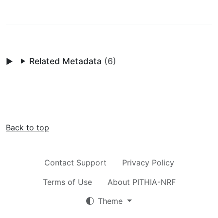
Related Metadata
(6)
Back to top
Contact Support
Privacy Policy
Terms of Use
About PITHIA-NRF
Theme