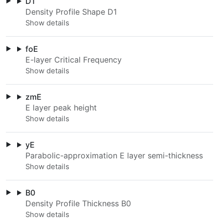
D1
Density Profile Shape D1
foE
E-layer Critical Frequency
zmE
E layer peak height
yE
Parabolic-approximation E layer semi-thickness
B0
Density Profile Thickness B0