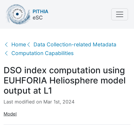
PITHIA
eSC
DSO index computation using EUHFORIA Heliosphere
Home
Data Collection-related Metadata
Computation Capabilities
DSO index computation using
EUHFORIA Heliosphere model
output at L1
Last modified on Mar 1st, 2024
Model