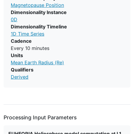
Magnetopause Position
Dimensionality Instance
0D
Dimensionality Timeline
1D Time Series
Cadence
Every 10 minutes
Units
Mean Earth Radius (Re)
Qualifiers
Derived
Processing Input Parameters
EUHFORIA Heliosphere model computation at L1