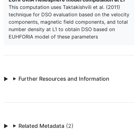
This computation uses Taktakishvili et al. (2011)
technique for DSO evaluation based on the velocity
components, magnetic field components, and total
number density at L1 to obtain DSO based on
EUHFORIA model of these parameters
Further Resources and Information
Related Metadata
(2)