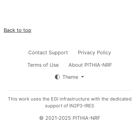
Back to top
Contact Support
Privacy Policy
Terms of Use
About PITHIA-NRF
Theme
This work uses the EGI infrastructure with the dedicated
support of IN2P3-IRES
© 2021-2025 PITHIA-NRF