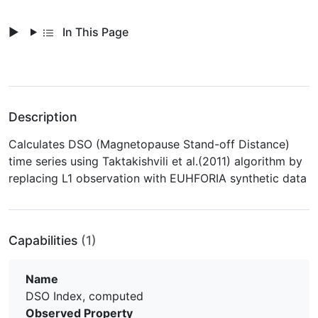
In This Page
Description
Calculates DSO (Magnetopause Stand-off Distance)
time series using Taktakishvili et al.(2011) algorithm by
replacing L1 observation with EUHFORIA synthetic data
Capabilities
(1)
Name
DSO Index, computed
Observed Property