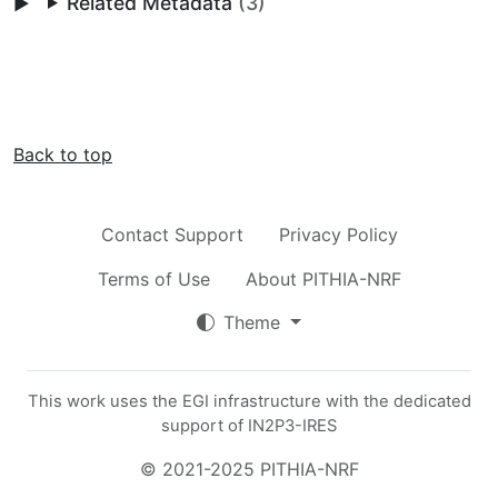
Related Metadata
(3)
Back to top
Contact Support
Privacy Policy
Terms of Use
About PITHIA-NRF
Theme
This work uses the EGI infrastructure with the dedicated
support of IN2P3-IRES
© 2021-2025 PITHIA-NRF