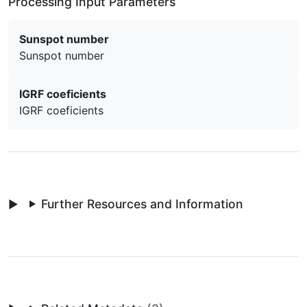
Processing Input Parameters
Sunspot number
Sunspot number
IGRF coeficients
IGRF coeficients
Further Resources and Information