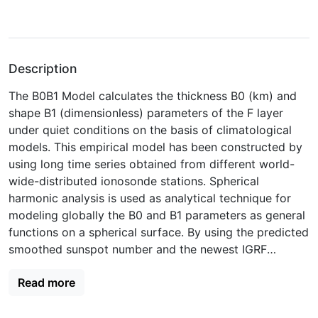
Description
The B0B1 Model calculates the thickness B0 (km) and
shape B1 (dimensionless) parameters of the F layer
under quiet conditions on the basis of climatological
models. This empirical model has been constructed by
using long time series obtained from different world-
wide-distributed ionosonde stations. Spherical
harmonic analysis is used as analytical technique for
modeling globally the B0 and B1 parameters as general
functions on a spherical surface. By using the predicted
smoothed sunspot number and the newest IGRF
coefficients at any location distributed among the used
Read more
range of latitudes (70N–50S). Model parameters can be
computed either to reproduce already observed values
or to perform predictions until December 2029.