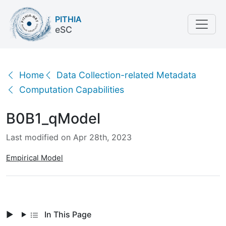
PITHIA
eSC
B0B1_qModel
Home
Data Collection-related Metadata
Computation Capabilities
B0B1_qModel
Last modified on Apr 28th, 2023
Empirical Model
In This Page