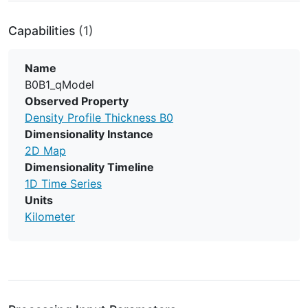
Capabilities
(1)
Name
B0B1_qModel
Observed Property
Density Profile Thickness B0
Dimensionality Instance
2D Map
Dimensionality Timeline
1D Time Series
Units
Kilometer