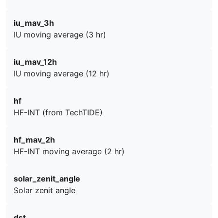
iu_mav_3h
IU moving average (3 hr)
iu_mav_12h
IU moving average (12 hr)
hf
HF-INT (from TechTIDE)
hf_mav_2h
HF-INT moving average (2 hr)
solar_zenit_angle
Solar zenit angle
dst