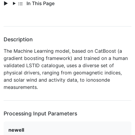
In This Page
Description
The Machine Learning model, based on CatBoost (a
gradient boosting framework) and trained on a human
validated LSTID catalogue, uses a diverse set of
physical drivers, ranging from geomagnetic indices,
and solar wind and activity data, to ionosonde
measurements.
Processing Input Parameters
newell