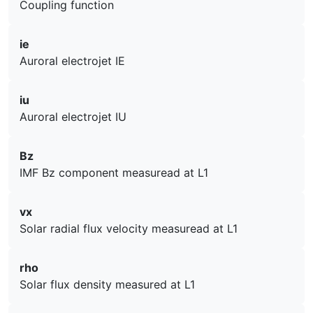
Coupling function
ie
Auroral electrojet IE
iu
Auroral electrojet IU
Bz
IMF Bz component measuread at L1
vx
Solar radial flux velocity measuread at L1
rho
Solar flux density measured at L1