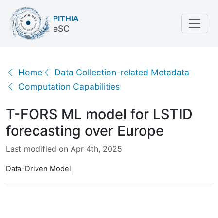
PITHIA
eSC
T-FORS ML model for LSTID forecasting over Europ
Home
Data Collection-related Metadata
Computation Capabilities
T-FORS ML model for LSTID
forecasting over Europe
Last modified on Apr 4th, 2025
Data-Driven Model