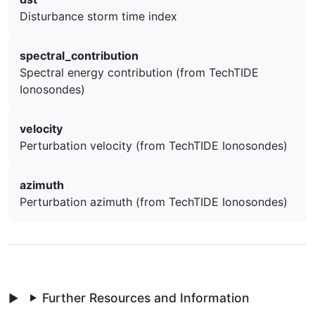
Disturbance storm time index
spectral_contribution
Spectral energy contribution (from TechTIDE
Ionosondes)
velocity
Perturbation velocity (from TechTIDE Ionosondes)
azimuth
Perturbation azimuth (from TechTIDE Ionosondes)
Further Resources and Information