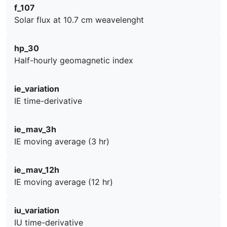
f_107
Solar flux at 10.7 cm weavelenght
hp_30
Half-hourly geomagnetic index
ie_variation
IE time-derivative
ie_mav_3h
IE moving average (3 hr)
ie_mav_12h
IE moving average (12 hr)
iu_variation
IU time-derivative