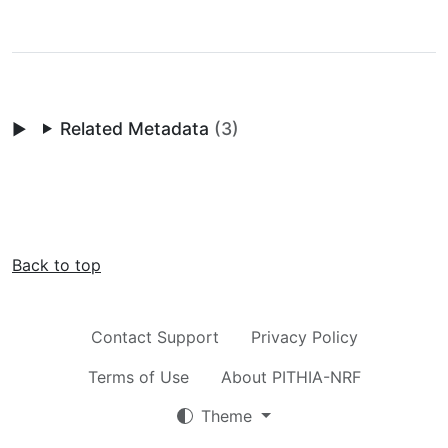
Related Metadata
(3)
Back to top
Contact Support
Privacy Policy
Terms of Use
About PITHIA-NRF
Theme