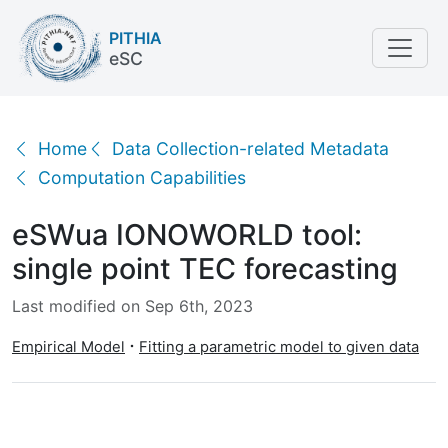
PITHIA
eSC
eSWua IONOWORLD tool: single point TEC forecasti
Home
Data Collection-related Metadata
Computation Capabilities
eSWua IONOWORLD tool:
single point TEC forecasting
Last modified on Sep 6th, 2023
Empirical Model
Fitting a parametric model to given data