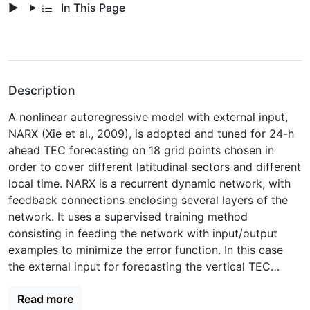
In This Page
Description
A nonlinear autoregressive model with external input,
NARX (Xie et al., 2009), is adopted and tuned for 24-h
ahead TEC forecasting on 18 grid points chosen in
order to cover different latitudinal sectors and different
local time. NARX is a recurrent dynamic network, with
feedback connections enclosing several layers of the
network. It uses a supervised training method
consisting in feeding the network with input/output
examples to minimize the error function. In this case
the external input for forecasting the vertical TEC
(vTEC) at a given grid point is the geomagnetic index
Read more
Kp, available several hours in advance (up to 3 days)