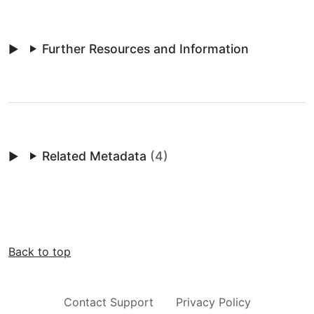
Further Resources and Information
Related Metadata
(4)
Back to top
Contact Support
Privacy Policy