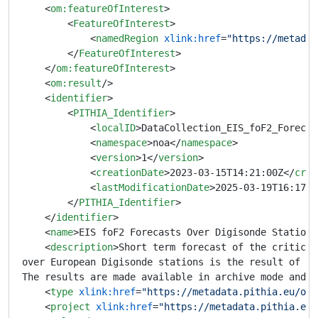
<
om:featureOfInterest
>
<
FeatureOfInterest
>
<
namedRegion
xlink:href
=
"https://metadat
</
FeatureOfInterest
>
</
om:featureOfInterest
>
<
om:result
/>
<
identifier
>
<
PITHIA_Identifier
>
<
localID
>
DataCollection_EIS_foF2_Forecas
<
namespace
>
noa
</
namespace
>
<
version
>
1
</
version
>
<
creationDate
>
2023-03-15T14:21:00Z
</
crea
<
lastModificationDate
>
2025-03-19T16:17:0
</
PITHIA_Identifier
>
</
identifier
>
<
name
>
EIS foF2 Forecasts Over Digisonde Stations
<
description
>
Short term forecast of the critical
over European Digisonde stations is the result of th
The results are made available in archive mode and i
<
type
xlink:href
=
"https://metadata.pithia.eu/ont
<
project
xlink:href
=
"https://metadata.pithia.eu/