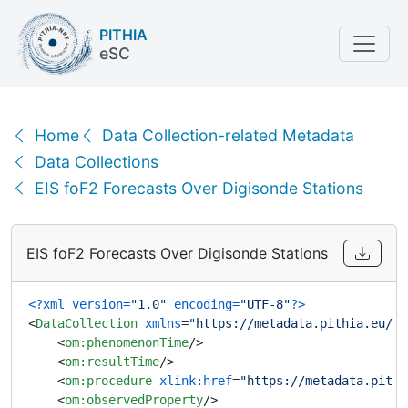
PITHIA
eSC
EIS foF2 Forecasts Over Digisonde Stations | XML
Home
Data Collection-related Metadata
Data Collections
EIS foF2 Forecasts Over Digisonde Stations
EIS foF2 Forecasts Over Digisonde Stations
<?xml version=
"1.0"
 encoding=
"UTF-8"
?>
<
DataCollection
xmlns
=
"https://metadata.pithia.eu/sc
<
om:phenomenonTime
/>
<
om:resultTime
/>
<
om:procedure
xlink:href
=
"https://metadata.pithi
<
om:observedProperty
/>