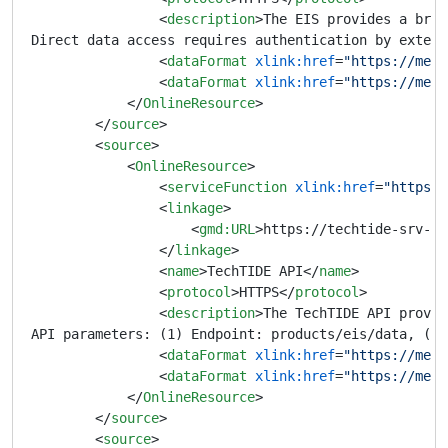
<
description
>
The EIS provides a brow
Direct data access requires authentication by extern
<
dataFormat
xlink:href
=
"https://meta
<
dataFormat
xlink:href
=
"https://meta
</
OnlineResource
>
</
source
>
<
source
>
<
OnlineResource
>
<
serviceFunction
xlink:href
=
"https:/
<
linkage
>
<
gmd:URL
>
https://techtide-srv-pu
</
linkage
>
<
name
>
TechTIDE API
</
name
>
<
protocol
>
HTTPS
</
protocol
>
<
description
>
The TechTIDE API provid
API parameters: (1) Endpoint: products/eis/data, (2)
<
dataFormat
xlink:href
=
"https://meta
<
dataFormat
xlink:href
=
"https://meta
</
OnlineResource
>
</
source
>
<
source
>