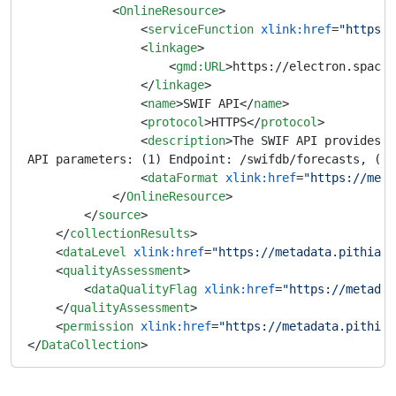
<
OnlineResource
>
<
serviceFunction
xlink:href
=
"https:/
<
linkage
>
<
gmd:URL
>
https://electron.space.
</
linkage
>
<
name
>
SWIF API
</
name
>
<
protocol
>
HTTPS
</
protocol
>
<
description
>
The SWIF API provides a
API parameters: (1) Endpoint: /swifdb/forecasts, (2)
<
dataFormat
xlink:href
=
"https://meta
</
OnlineResource
>
</
source
>
</
collectionResults
>
<
dataLevel
xlink:href
=
"https://metadata.pithia.e
<
qualityAssessment
>
<
dataQualityFlag
xlink:href
=
"https://metadat
</
qualityAssessment
>
<
permission
xlink:href
=
"https://metadata.pithia.
</
DataCollection
>