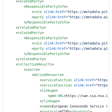
<
relatedParty
>
<
ResponsiblePartyInfo
>
<
role
xlink:href
=
"https://metadata.pithi
<
party
xlink:href
=
"https://metadata.pith
</
ResponsiblePartyInfo
>
</
relatedParty
>
<
relatedParty
>
<
ResponsiblePartyInfo
>
<
role
xlink:href
=
"https://metadata.pithi
<
party
xlink:href
=
"https://metadata.pith
</
ResponsiblePartyInfo
>
</
relatedParty
>
<
collectionResults
>
<
source
>
<
OnlineResource
>
<
serviceFunction
xlink:href
=
"https:/
<
serviceFunction
xlink:href
=
"https:/
<
linkage
>
<
gmd:URL
>
https://swe.ssa.esa.int
</
linkage
>
<
name
>
European Ionosonde Service (EI
<
protocol
>
HTTPS
</
protocol
>