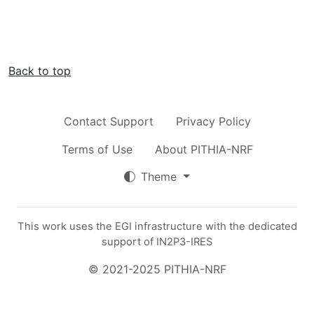
Back to top
Contact Support
Privacy Policy
Terms of Use
About PITHIA-NRF
Theme
This work uses the EGI infrastructure with the dedicated
support of IN2P3-IRES
© 2021-2025 PITHIA-NRF