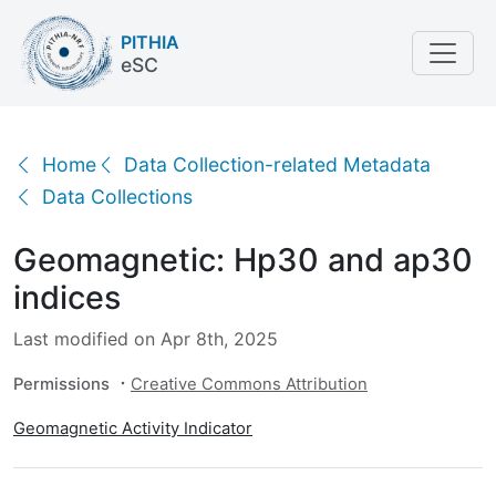
PITHIA
eSC
Geomagnetic: Hp30 and ap30 indices
Home
Data Collection-related Metadata
Data Collections
Geomagnetic: Hp30 and ap30
indices
Last modified on Apr 8th, 2025
Permissions
Creative Commons Attribution
Geomagnetic Activity Indicator