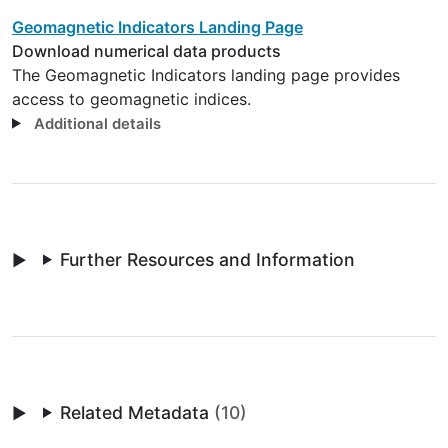
Geomagnetic Indicators Landing Page
Download numerical data products
The Geomagnetic Indicators landing page provides
access to geomagnetic indices.
Additional details
Further Resources and Information
Related Metadata
(10)