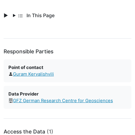
In This Page
Responsible Parties
Point of contact
Guram Kervalishvili
Data Provider
GFZ German Research Centre for Geosciences
Access the Data
(1)