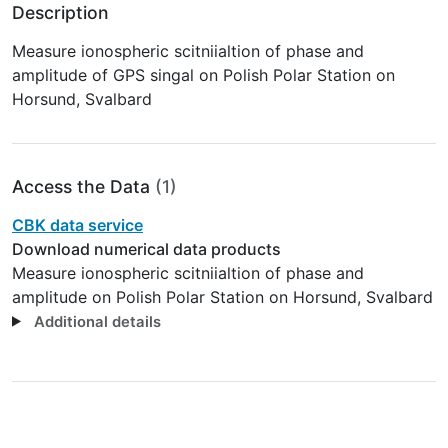
Description
Measure ionospheric scitniialtion of phase and
amplitude of GPS singal on Polish Polar Station on
Horsund, Svalbard
Access the Data
(1)
CBK data service
Download numerical data products
Measure ionospheric scitniialtion of phase and
amplitude on Polish Polar Station on Horsund, Svalbard
Additional details