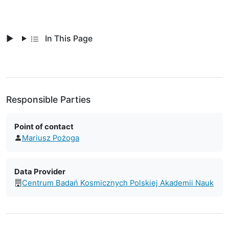
In This Page
Responsible Parties
Point of contact
Mariusz Pożoga
Data Provider
Centrum Badań Kosmicznych Polskiej Akademii Nauk