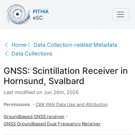
PITHIA
eSC
GNSS: Scintillation Receiver in Hornsund, Svalbard
Home
Data Collection-related Metadata
Data Collections
GNSS: Scintillation Receiver in
Hornsund, Svalbard
Last modified on Jun 26th, 2026
Permissions
CBK PAN Data Use and Attribution
Groundbased GNSS receiver
GNSS Groundbased Dual Frequency Receiver