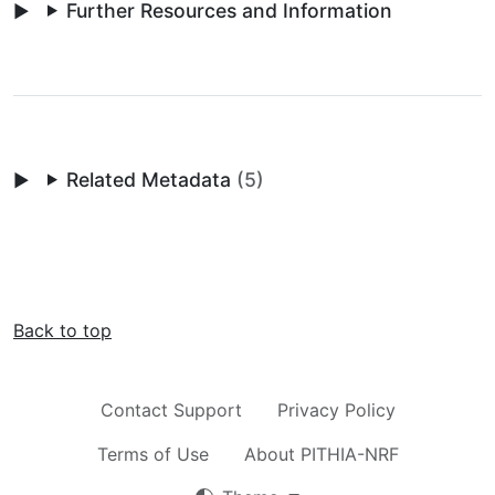
Further Resources and Information
Related Metadata
(5)
Back to top
Contact Support
Privacy Policy
Terms of Use
About PITHIA-NRF