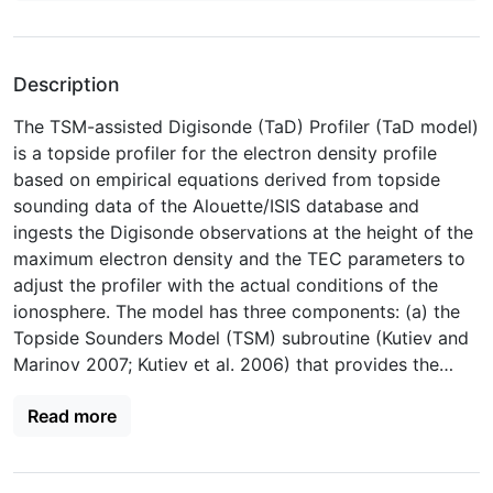
Description
The TSM-assisted Digisonde (TaD) Profiler (TaD model)
is a topside profiler for the electron density profile
based on empirical equations derived from topside
sounding data of the Alouette/ISIS database and
ingests the Digisonde observations at the height of the
maximum electron density and the TEC parameters to
adjust the profiler with the actual conditions of the
ionosphere. The model has three components: (a) the
Topside Sounders Model (TSM) subroutine (Kutiev and
Marinov 2007; Kutiev et al. 2006) that provides the
empirical functions for the O+-H+ transition height
Read more
(hT), the topside electron density scale height (HT) and
their ratio RT = HT/hT, derived solely from the
Alouette/ISIS data; (b) the Topside Sounders Model