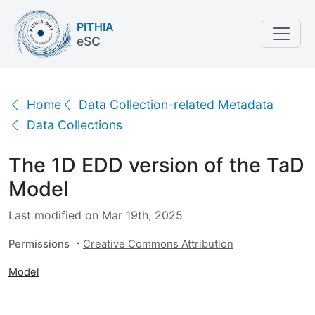
PITHIA
eSC
The 1D EDD version of the TaD Model
Home
Data Collection-related Metadata
Data Collections
The 1D EDD version of the TaD
Model
Last modified on Mar 19th, 2025
Permissions
Creative Commons Attribution
Model