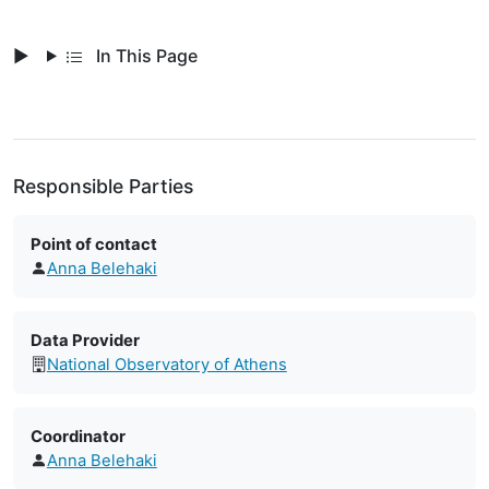
In This Page
Responsible Parties
Point of contact
Anna Belehaki
Data Provider
National Observatory of Athens
Coordinator
Anna Belehaki