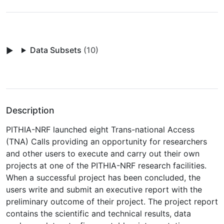
Data Subsets
(10)
Description
PITHIA-NRF launched eight Trans-national Access
(TNA) Calls providing an opportunity for researchers
and other users to execute and carry out their own
projects at one of the PITHIA-NRF research facilities.
When a successful project has been concluded, the
users write and submit an executive report with the
preliminary outcome of their project. The project report
contains the scientific and technical results, data