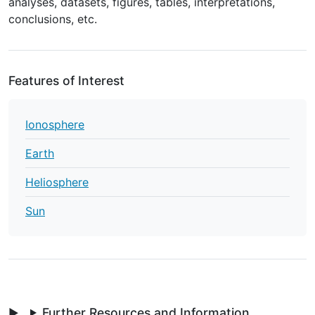
analyses, datasets, figures, tables, interpretations,
conclusions, etc.
Features of Interest
Ionosphere
Earth
Heliosphere
Sun
Further Resources and Information