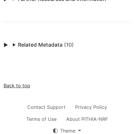
Related Metadata
(10)
Back to top
Contact Support
Privacy Policy
Terms of Use
About PITHIA-NRF
Theme