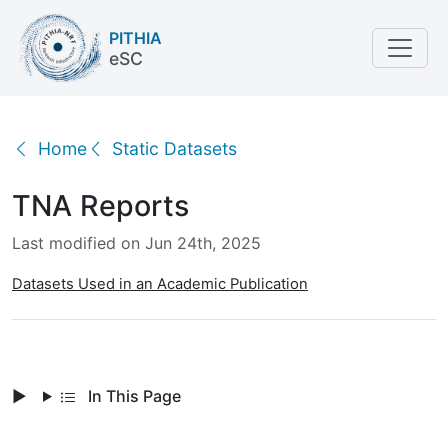
PITHIA
eSC
TNA Reports
Home
Static Datasets
TNA Reports
Last modified on Jun 24th, 2025
Datasets Used in an Academic Publication
In This Page