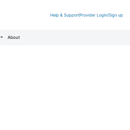
Help & Support
Provider Login/Sign up
About