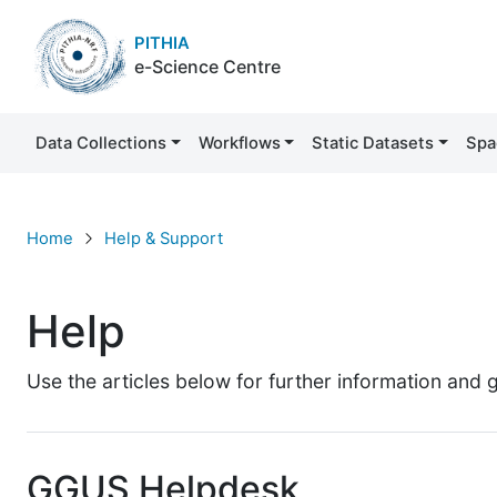
PITHIA
e-Science Centre
Data Collections
Workflows
Static Datasets
Spa
Help
Home
Help & Support
Help
Use the articles below for further information and
GGUS Helpdesk