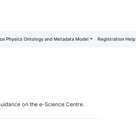
ce Physics Ontology and Metadata Model
Registration Help
 guidance on the e-Science Centre.