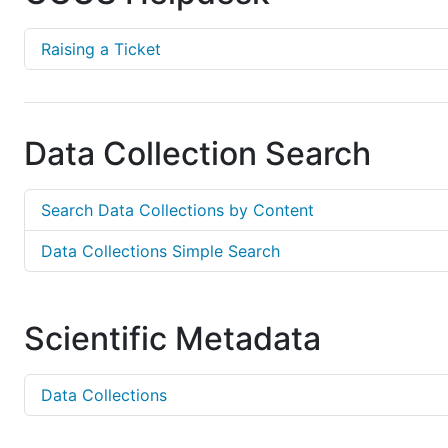
Raising a Ticket
Data Collection Search
Search Data Collections by Content
Data Collections Simple Search
Scientific Metadata
Data Collections